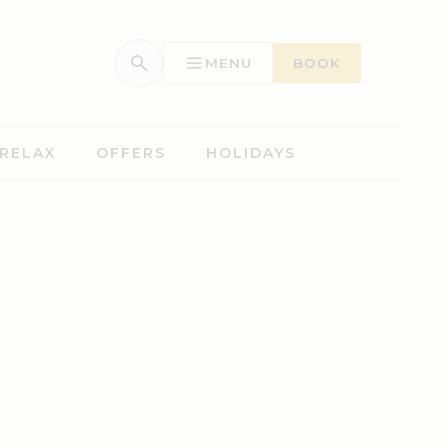
MENU
BOOK
 RELAX
OFFERS
HOLIDAYS