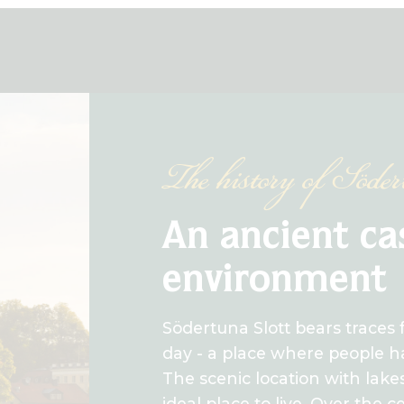
The history of Söde
An ancient ca
environment
Södertuna Slott bears traces 
day - a place where people ha
The scenic location with lake
ideal place to live. Over the 