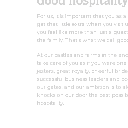
Good hospitality
For us, it is important that you as 
get that little extra when you visit
you feel like more than just a guest
the family. That's what we call good
At our castles and farms in the en
take care of you as if you were one
jesters, great royalty, cheerful bri
successful business leaders and po
our gates, and our ambition is to 
knocks on our door the best possi
hospitality.