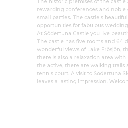
The historic premises of the castle a
rewarding conferences and noble c
small parties. The castle's beautifu
opportunities for fabulous wedding
At Södertuna Castle you live beautif
The castle has five rooms and 64 d
wonderful views of Lake Frösjön, th
there is also a relaxation area with
the active, there are walking trails
tennis court. A visit to Södertuna S
leaves a lasting impression. Welcom