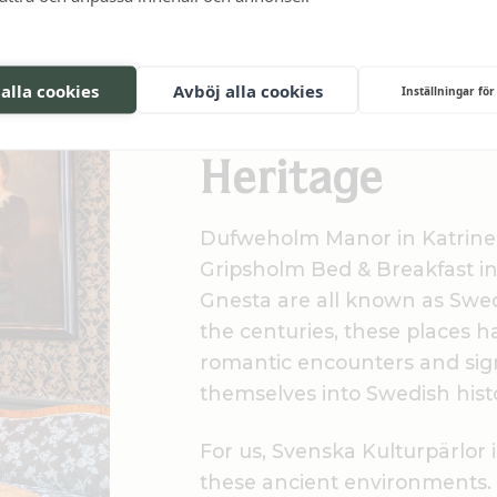
Three pearls of Sör
 alla cookies
Avböj alla cookies
Inställningar för
Part of Swedi
Heritage
Dufweholm Manor in Katrine
Gripsholm Bed & Breakfast in
Gnesta are all known as Swe
the centuries, these places 
romantic encounters and sign
themselves into Swedish hist
For us, Svenska Kulturpärlor
these ancient environments. I