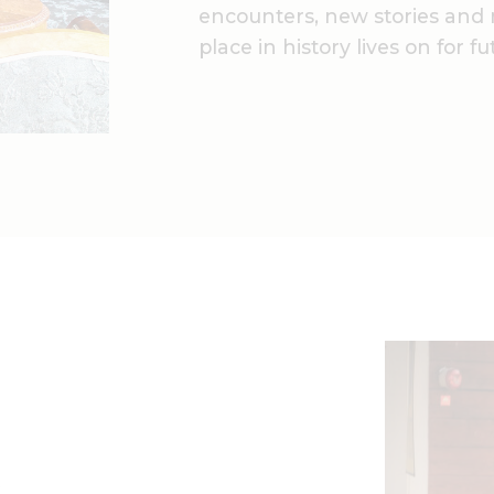
encounters, new stories and 
place in history lives on for f