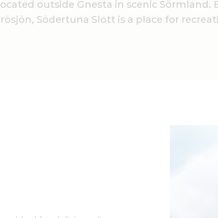
 located outside Gnesta in scenic Sörmland. B
ösjön, Södertuna Slott is a place for recreat