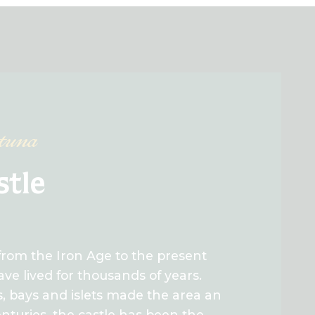
rtuna
stle
from the Iron Age to the present
ve lived for thousands of years.
s, bays and islets made the area an
centuries, the castle has been the