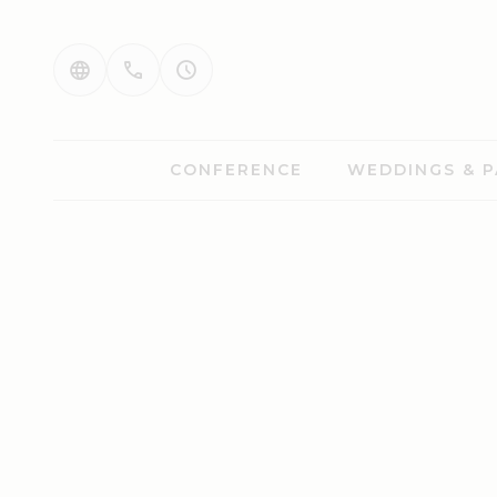
CONFERENCE
WEDDINGS & P