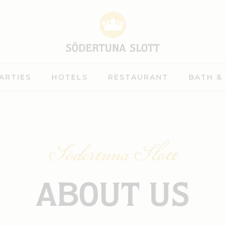
ARTIES
HOTELS
RESTAURANT
BATH &
Södertuna Slott
ABOUT US