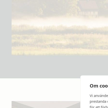
Om coo
Vi använde
prestanda o
för att för