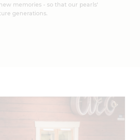
new memories - so that our pearls'
uture generations.