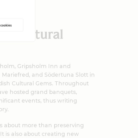
mland
 cookies
sh Cultural
holm, Gripsholm Inn and
 Mariefred, and Södertuna Slott in
dish Cultural Gems. Throughout
have hosted grand banquets,
ificant events, thus writing
ory.
 is about more than preserving
t is also about creating new