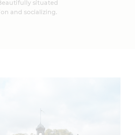
eautifully situated
ion and socializing.