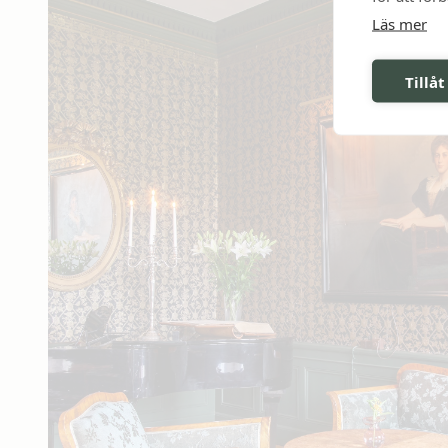
Läs mer
Tillåt