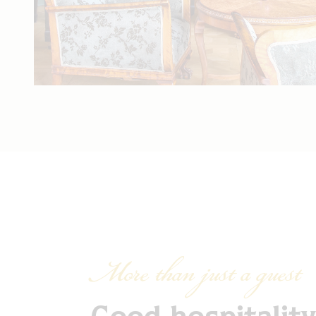
More than just a guest