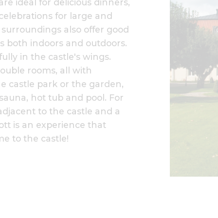
re ideal for delicious dinners,
elebrations for large and
l surroundings also offer good
s both indoors and outdoors.
ully in the castle's wings.
ouble rooms, all with
e castle park or the garden,
 sauna, hot tub and pool. For
 adjacent to the castle and a
lott is an experience that
e to the castle!