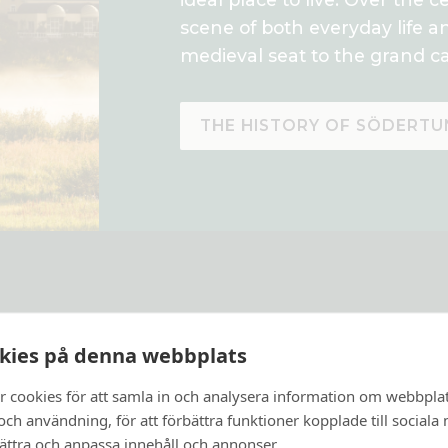
scene of both everyday life a
medieval seat to the grand ca
THE HISTORY OF SÖDERTU
kies på denna webbplats
r cookies för att samla in och analysera information om webbpla
ch användning, för att förbättra funktioner kopplade till sociala
bättra och anpassa innehåll och annonser.