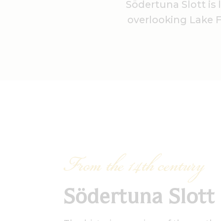
Södertuna Slott is
overlooking Lake Fr
From the 14th century
Södertuna Slott