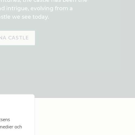
nd intrigue, evolving from a
stle we see today.
NA CASTLE
tsens
 medier och