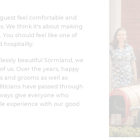
a guest feel comfortable and
 us. We think it's about making
. You should feel like one of
 hospitality.
dlessly beautiful Sörmland, we
 of us. Over the years, happy
des and grooms as well as
liticians have passed through
always give everyone who
ble experience with our good