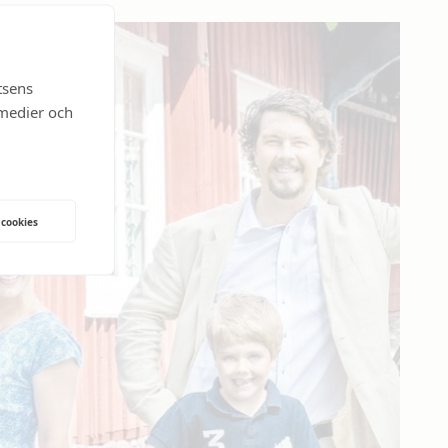
tsens
 medier och
 cookies