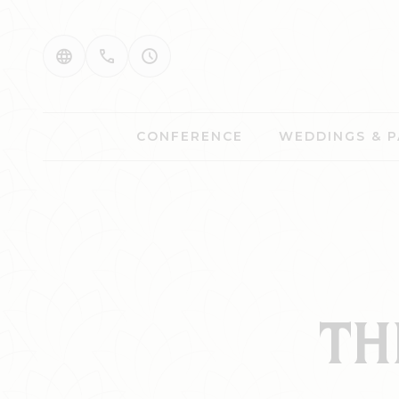
CONFERENCE
WEDDINGS & P
TH