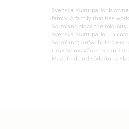
Svenska Kulturpärlor is own
family. A family that has work
Sörmland since the mid-80s. 
Svenska Kulturpärlor - a com
Sörmland; Dufweholms Herrg
Gripsholms Värdshus and Gri
Mariefred and Södertuna Slot