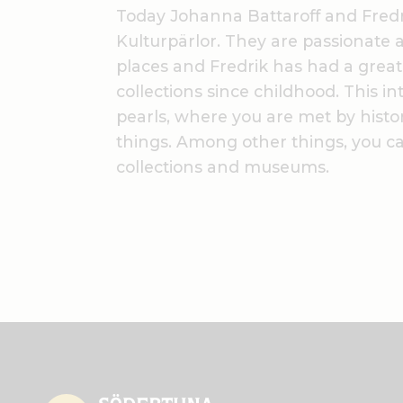
Today Johanna Battaroff and Fred
Kulturpärlor. They are passionate a
places and Fredrik has had a great i
collections since childhood. This inte
pearls, where you are met by histo
things. Among other things, you can
collections and museums.