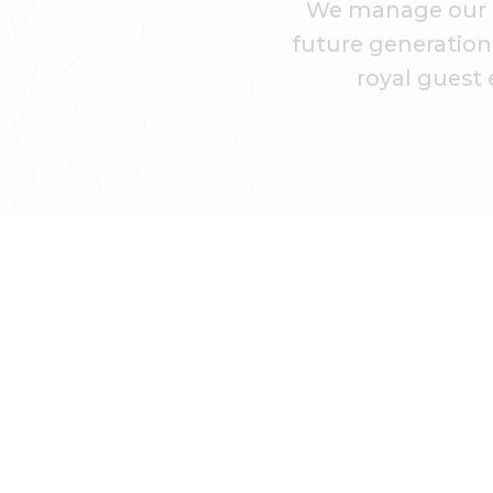
We manage our hi
future generations
royal guest 