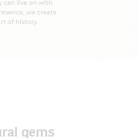
 can live on with
presence, we create
t of history.
ural gems