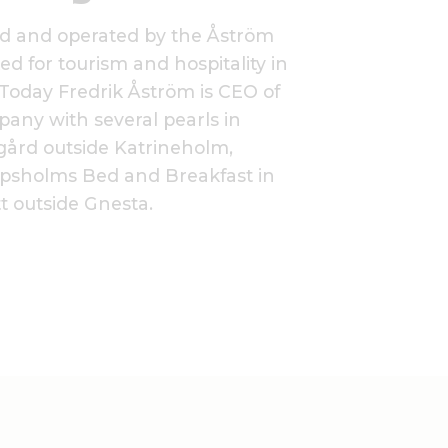
ed and operated by the Åström
ed for tourism and hospitality in
Today Fredrik Åström is CEO of
pany with several pearls in
ård outside Katrineholm,
psholms Bed and Breakfast in
t outside Gnesta.