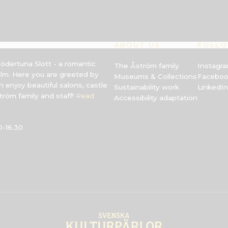
ABOUT US
FOLLO
Södertuna Slott - a romantic
The Åström family
Instagr
olm. Here you are greeted by
Museums & Collections
Facebo
 enjoy beautiful salons, castle
Sustainability work
LinkedIn
röm family and staff!
Read
Accessibility adaptation
-16.30