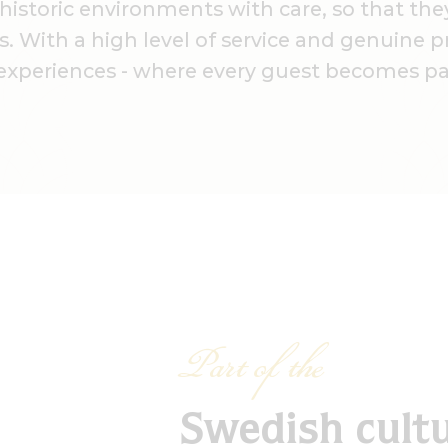
storic environments with care, so that they
. With a high level of service and genuine 
experiences - where every guest becomes par
Part of the
Swedish cult