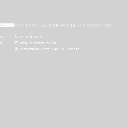
W US
CONTACT US FOR MORE INFORMATION
am
0158-705 00
ok
info@sodertuna.se
Södertuna Slott, 646 91 Gnesta