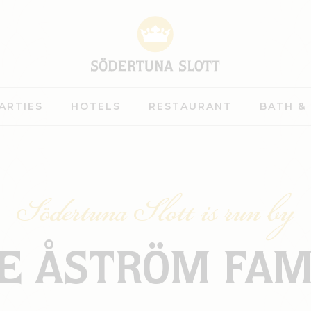
ARTIES
HOTELS
RESTAURANT
BATH &
Södertuna Slott is run by
E ÅSTRÖM FAM