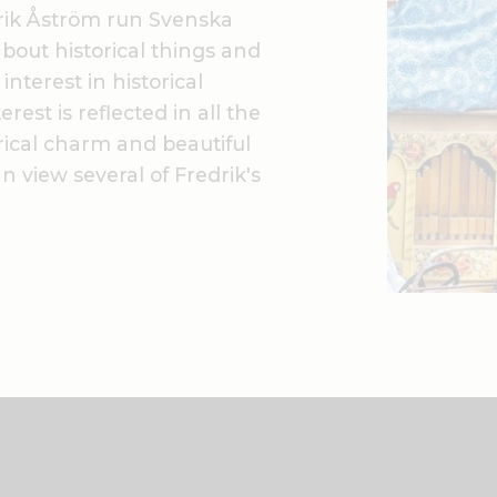
rik Åström run Svenska
bout historical things and
nterest in historical
rest is reflected in all the
rical charm and beautiful
 view several of Fredrik's