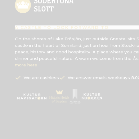
A CASTLE TO LOOK FORWARD TO
On the shores of Lake Frösjön, just outside Gnesta, sits 
castle in the heart of Sörmland, just an hour from Stockh
peace, history and good hospitality. A place where you can
dinner and peaceful nature. A warm welcome from the Åst
more here
We are cashless
We answer emails weekdays 8.00