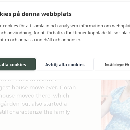
kies på denna webbplats
r cookies för att samla in och analysera information om webbpla
ch användning, för att förbättra funktioner kopplade till sociala
bättra och anpassa innehåll och annonser.
od hospitality
öm, Fredrik's father and
 alla cookies
Avböj alla cookies
Inställningar för
ilitary hospital
hen renovated into a
rgest house move ever. Göran
house moved there, which
gården but also started a
still characterize the family