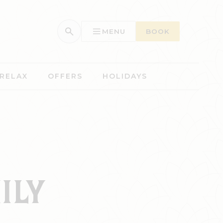
MENU
BOOK
 RELAX
OFFERS
HOLIDAYS
ILY