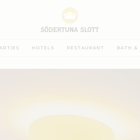
ARTIES
HOTELS
RESTAURANT
BATH &