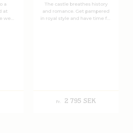
o a
The castle breathes history
 at
and romance. Get pampered
re we
in royal style and have time for
oyalty.
each other.
a tasty
, salty
le's
2 795 SEK
Fr.