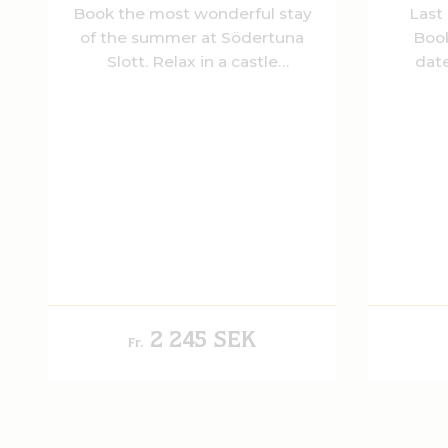
Book the most wonderful stay
Last
of the summer at Södertuna
Book
Slott. Relax in a castle
date
environment while we take
Enjoy a
care of you and let the flavors
Karls 
of the season brighten up the
sleep
evening.
comfo
refr
gener
2 245 SEK
Fr.