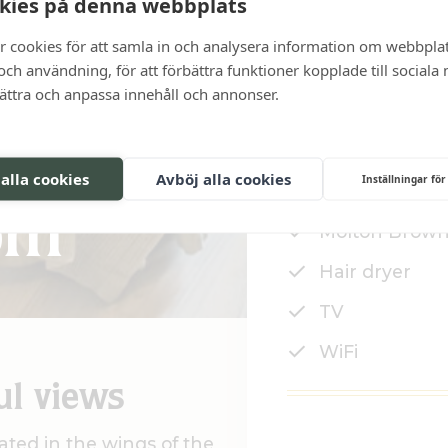
kies på denna webbplats
r cookies för att samla in och analysera information om webbpla
ch användning, för att förbättra funktioner kopplade till sociala
bättra och anpassa innehåll och annonser.
14-15 sqm
 alla cookies
Avböj alla cookies
Inställningar för
Shower
om
Molton Brown
Hair dryer
TV
WiFi
ul views
ated in the wings of the