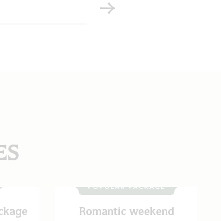
ES
POPULAR PACKAGE
ckage
Romantic weekend