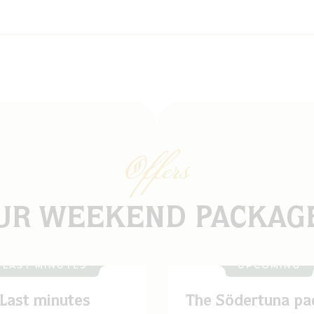
Offers
UR WEEKEND PACKAG
LAST MINUTES
UPCOMING
Last minutes
The Södertuna pa