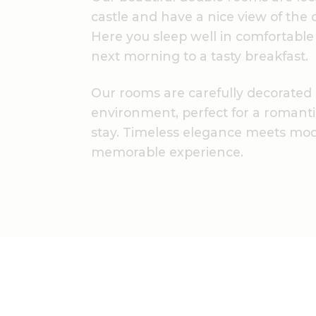
castle and have a nice view of the 
Here you sleep well in comfortable
next morning to a tasty breakfast.
Our rooms are carefully decorated
environment, perfect for a romant
stay. Timeless elegance meets mod
memorable experience.