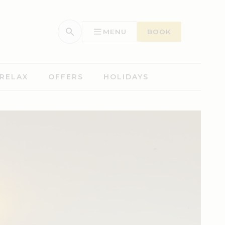
MENU
BOOK
 RELAX
OFFERS
HOLIDAYS