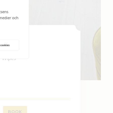
tsens
 medier och
 cookies
 Wipes
BOOK