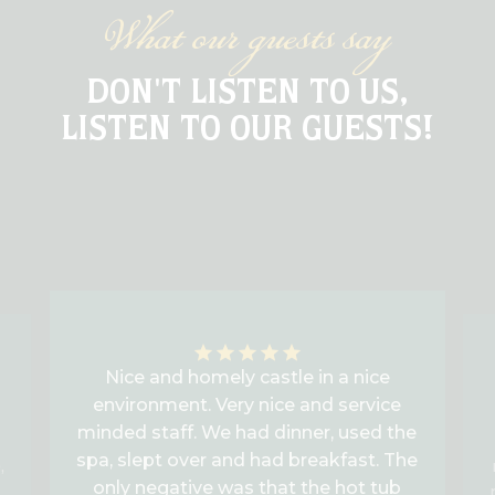
What our guests say
DON'T LISTEN TO US,
LISTEN TO OUR GUESTS!
Nice and homely castle in a nice
environment. Very nice and service
minded staff. We had dinner, used the
spa, slept over and had breakfast. The
,
only negative was that the hot tub