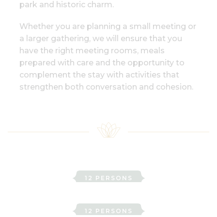
park and historic charm.
Whether you are planning a small meeting or
a larger gathering, we will ensure that you
have the right meeting rooms, meals
prepared with care and the opportunity to
complement the stay with activities that
strengthen both conversation and cohesion.
Adelborg
12 PERSONS
Ebba
12 PERSONS