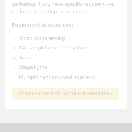
gathering. If you have specific requests, we
make sure to adapt to your needs.
Equipment at extra cost
Video conferencing
PA - amplified sound system
Scene
Stage lights
Multiple handsets and headsets
CONTACT US FOR MORE INFORMATION