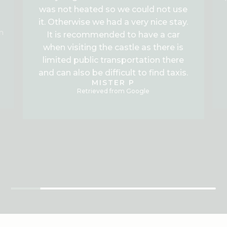
was not heated so we could not use
it. Otherwise we had a very nice stay.
n
It is recommended to have a car
when visiting the castle as there is
limited public transportation there
and can also be difficult to find taxis.
MISTER P
Retrieved from Google