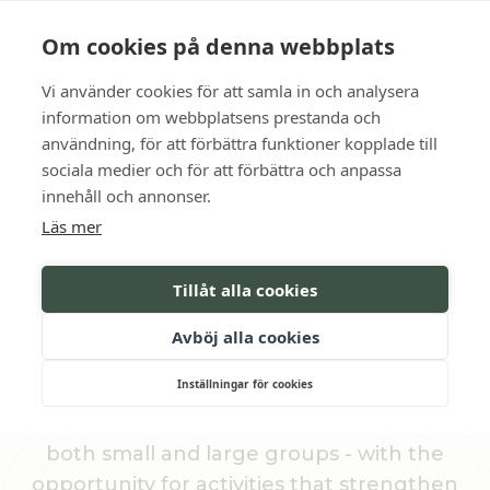
Language
Contact us
Opening hours
Om cookies på denna webbplats
Vi använder cookies för att samla in och analysera
BOOK
information om webbplatsens prestanda och
användning, för att förbättra funktioner kopplade till
sociala medier och för att förbättra och anpassa
Premises in Gnesta
innehåll och annonser.
Läs mer
CONFERENCE ROOMS
Tillåt alla cookies
At Södertuna Slott , you will meet in
Avböj alla cookies
meeting rooms and meeting facilities with
Inställningar för cookies
historical character and modern comfort.
We offer flexible conference packages for
both small and large groups - with the
opportunity for activities that strengthen