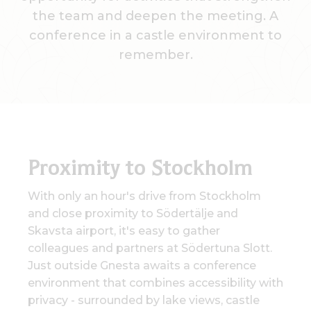
the team and deepen the meeting. A
conference in a castle environment to
remember.
Proximity to Stockholm
With only an hour's drive from Stockholm
and close proximity to Södertälje and
Skavsta airport, it's easy to gather
colleagues and partners at Södertuna Slott.
Just outside Gnesta awaits a conference
environment that combines accessibility with
privacy - surrounded by lake views, castle