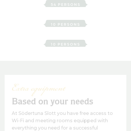
54 PERSONS
Sparre
10 PERSONS
Ture
10 PERSONS
Extra equipment
Based on your needs
At Södertuna Slott you have free access to
Wi-Fi and meeting rooms equipped with
everything you need for a successful