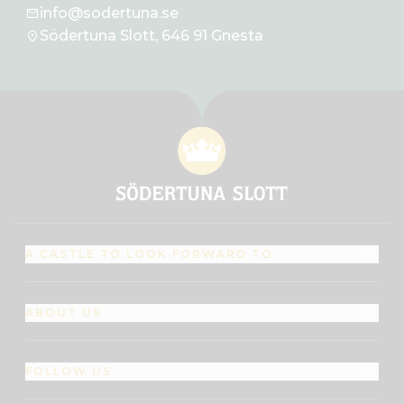
info@sodertuna.se
Södertuna Slott, 646 91 Gnesta
A CASTLE TO LOOK FORWARD TO
ABOUT US
FOLLOW US