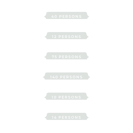
Ehrensvärd
40 PERSONS
Ellen
12 PERSONS
Hallwyl
75 PERSONS
Hertig Karls sal
140 PERSONS
Irma
10 PERSONS
Lejonhufvud
14 PERSONS
Roos to Erwalla