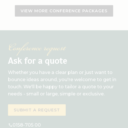
VIEW MORE CONFERENCE PACKAGES
Conference request
Ask for a quote
Whether you have a clear plan or just want to
bounce ideas around, you're welcome to get in
touch. We'll be happy to tailor a quote to your
needs - small or large, simple or exclusive.
SUBMIT A REQUEST
0158-705 00