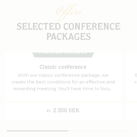
Offers
SELECTED CONFERENCE
PACKAGES
POPULAR PACKAGE
Classic conference
With our classic conference package, we
create the best conditions for an effective and
c
rewarding meeting. You'll have time to focus,
think outside the box and work together in an
environment that promotes both ideas and
determination.
2 550 SEK
Fr.