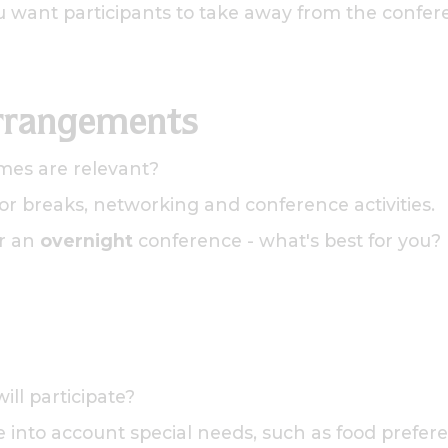
u want participants to take away from the confer
rrangements
mes are relevant?
r breaks, networking and conference activities.
r an
overnight
conference - what's best for you?
ll participate?
 into account special needs, such as food preferen