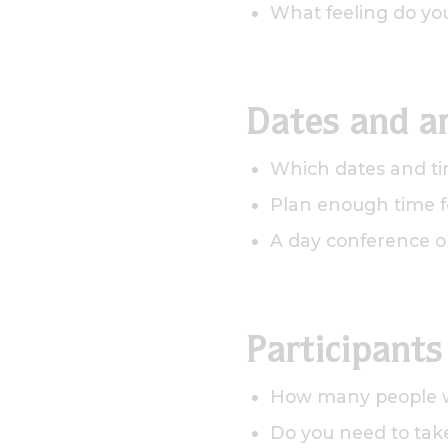
What feeling do yo
Dates and a
Which dates and ti
Plan enough time fo
A day conference o
Participants
How many people wi
Do you need to take