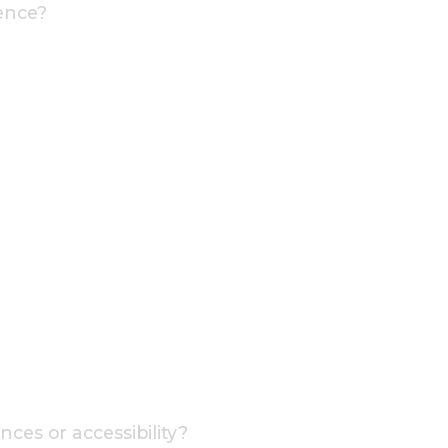
ence?
ces or accessibility?