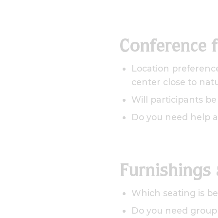
Conference 
Location preference
center close to nat
Will participants b
Do you need help a
Furnishings
Which seating is be
Do you need group