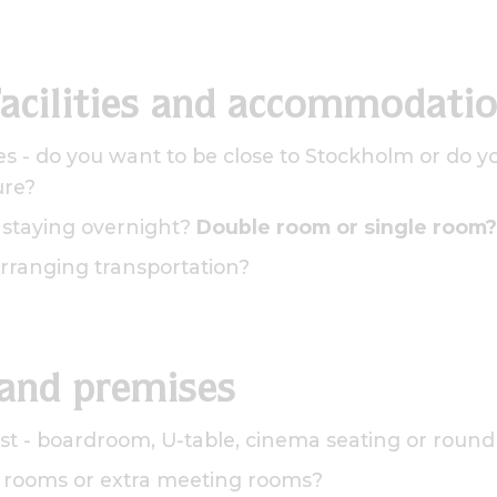
facilities and accommodati
s - do you want to be close to Stockholm or do y
ure?
e staying overnight?
Double room or single room?
rranging transportation?
 and premises
st - boardroom, U-table, cinema seating or round
 rooms or extra meeting rooms?