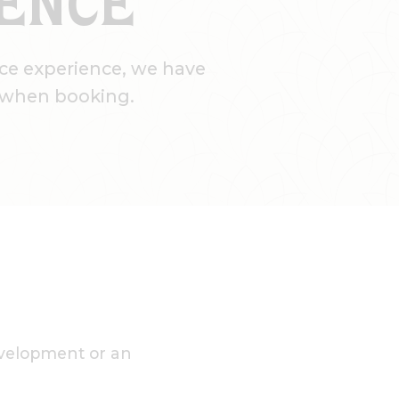
RENCE
ce experience, we have
s when booking.
development or an