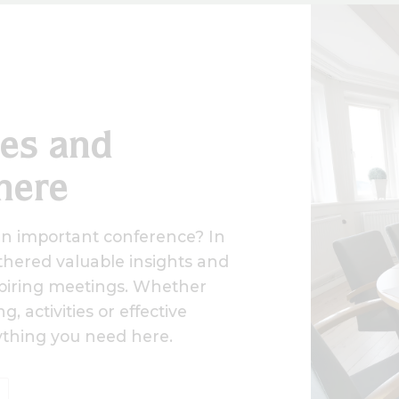
des and
here
an important conference? In
hered valuable insights and
nspiring meetings. Whether
, activities or effective
rything you need here.