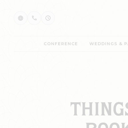
CONFERENCE
WEDDINGS & P
THING