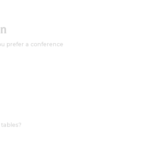
on
ou prefer a conference
 tables?