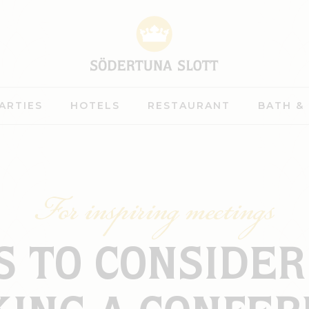
ARTIES
HOTELS
RESTAURANT
BATH &
For inspiring meetings
S TO CONSIDE