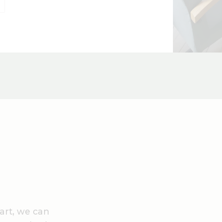
art, we can