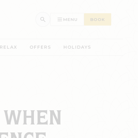
MENU
BOOK
 RELAX
OFFERS
HOLIDAYS
R WHEN