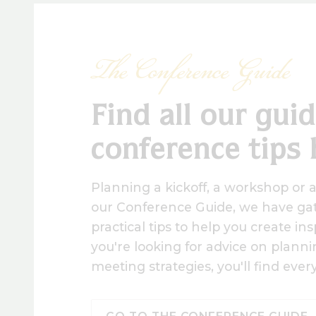
The Conference Guide
Find all our gui
conference tips 
Planning a kickoff, a workshop or 
our Conference Guide, we have gat
practical tips to help you create i
you're looking for advice on planning
meeting strategies, you'll find eve