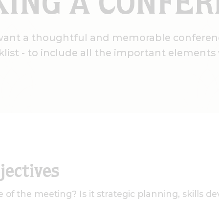
ING A CONFE
want a thoughtful and memorable conferen
klist - to include all the important element
jectives
 of the meeting? Is it strategic planning, skills 