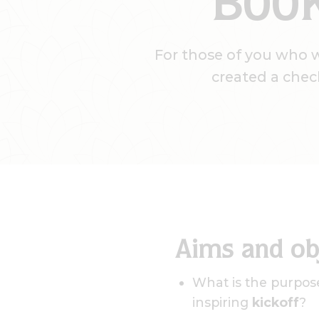
BOOK
For those of you who 
created a chec
Aims and ob
What is the purpose
inspiring
kickoff
?