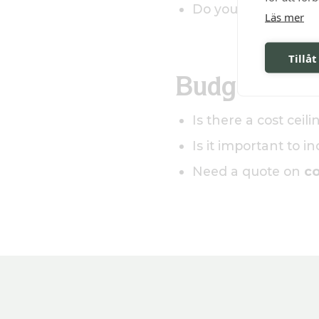
Do you need a closin
Läs mer
Tillåt
Budget and 
Is there a cost ceil
Is it important to i
Need a quote on
co