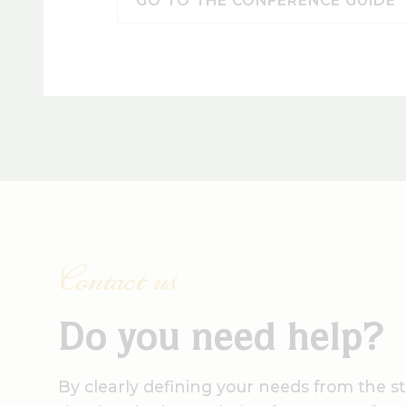
GO TO THE CONFERENCE GUIDE
Contact us
Do you need help?
By clearly defining your needs from the st