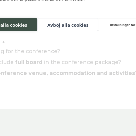
g activity, like a wine tasting or dinner?
 alla cookies
Avböj alla cookies
Inställningar för
quote
ing for the conference?
nclude
full board
in the conference package?
nference venue, accommodation and activities