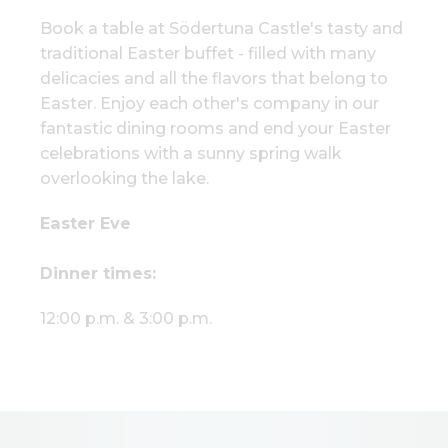
Book a table at Södertuna Castle's tasty and
traditional Easter buffet - filled with many
delicacies and all the flavors that belong to
Easter. Enjoy each other's company in our
fantastic dining rooms and end your Easter
celebrations with a sunny spring walk
overlooking the lake.
Easter Eve
Dinner times:
12:00 p.m. & 3:00 p.m.