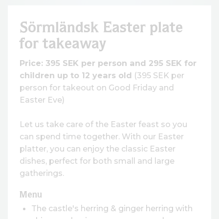
Sörmländsk Easter plate
for takeaway
Price: 395 SEK per person and 295 SEK for
children up to 12 years old
(395 SEK per
person for takeout on Good Friday and
Easter Eve)
Let us take care of the Easter feast so you
can spend time together. With our Easter
platter, you can enjoy the classic Easter
dishes, perfect for both small and large
gatherings.
Menu
The castle's herring & ginger herring with