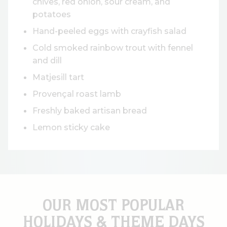
chives, red onion, sour cream, and
potatoes
Hand-peeled eggs with crayfish salad
Cold smoked rainbow trout with fennel
and dill
Matjesill tart
Provençal roast lamb
Freshly baked artisan bread
Lemon sticky cake
OUR MOST POPULAR
HOLIDAYS & THEME DAYS