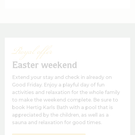
Royal offer
Easter weekend
Extend your stay and check in already on
Good Friday. Enjoy a playful day of fun
activities and relaxation for the whole family
to make the weekend complete. Be sure to
book Hertig Karls Bath with a pool that is
appreciated by the children, as well as a
sauna and relaxation for good times.