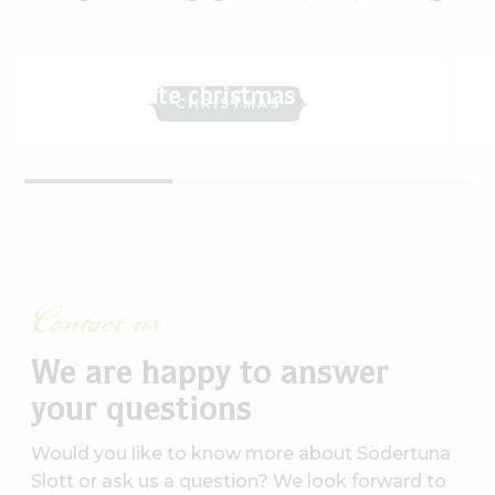
Celebrate christmas with us
CHRISTMAS
Contact us
We are happy to answer
your questions
Would you like to know more about Södertuna
Slott or ask us a question? We look forward to