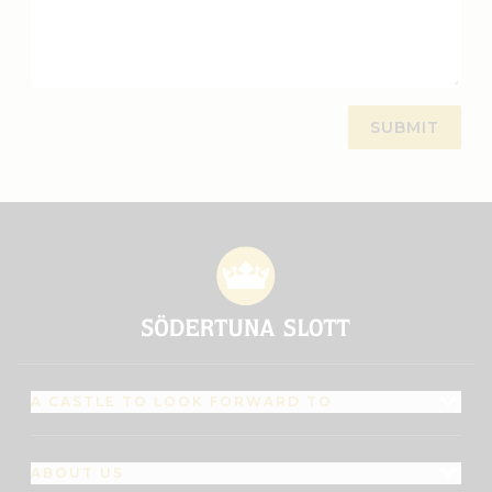
A CASTLE TO LOOK FORWARD TO
ABOUT US