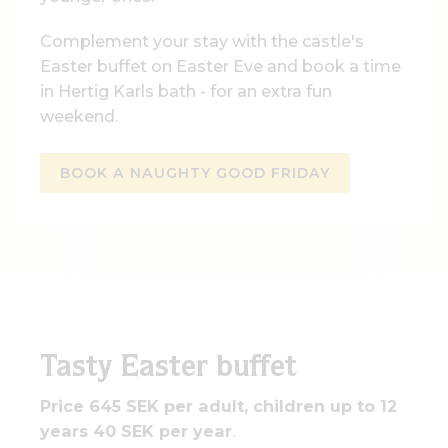
Complement your stay with the castle's
Easter buffet on Easter Eve and book a time
in Hertig Karls bath - for an extra fun
weekend.
BOOK A NAUGHTY GOOD FRIDAY
Tasty Easter buffet
Price 645 SEK per adult, children up to 12
years 40 SEK per year
.