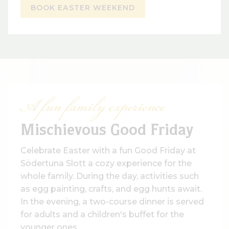
BOOK EASTER WEEKEND
A fun family experience
Mischievous Good Friday
Celebrate Easter with a fun Good Friday at
Södertuna Slott a cozy experience for the
whole family. During the day, activities such
as egg painting, crafts, and egg hunts await.
In the evening, a two-course dinner is served
for adults and a children's buffet for the
younger ones.