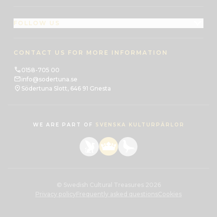
FOLLOW US
CONTACT US FOR MORE INFORMATION
0158-705 00
info@sodertuna.se
Södertuna Slott, 646 91 Gnesta
WE ARE PART OF
SVENSKA KULTURPÄRLOR
© Swedish Cultural Treasures 2026
Privacy policy
Frequently asked questions
Cookies