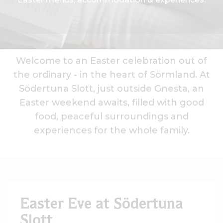
Welcome to an Easter celebration out of
the ordinary - in the heart of Sörmland. At
Södertuna Slott, just outside Gnesta, an
Easter weekend awaits, filled with good
food, peaceful surroundings and
experiences for the whole family.
Easter Eve at Södertuna
Slott