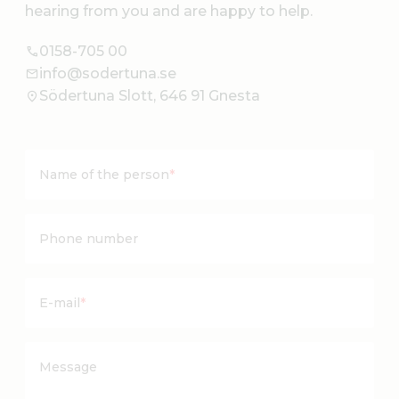
hearing from you and are happy to help.
0158-705 00
info@sodertuna.se
Södertuna Slott, 646 91 Gnesta
Name of the person
*
Phone number
E-mail
*
Message