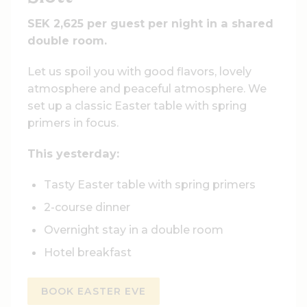
SEK 2,625 per guest per night in a shared
double room.
Let us spoil you with good flavors, lovely
atmosphere and peaceful atmosphere. We
set up a classic Easter table with spring
primers in focus.
This yesterday:
Tasty Easter table with spring primers
2-course dinner
Overnight stay in a double room
Hotel breakfast
BOOK EASTER EVE