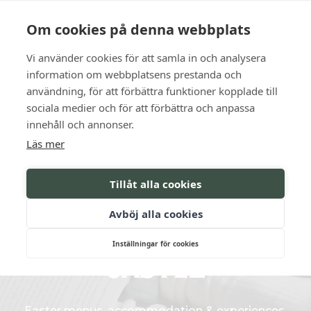
Language
Contact us
Opening hours
Om cookies på denna webbplats
Vi använder cookies för att samla in och analysera
BOOK
information om webbplatsens prestanda och
användning, för att förbättra funktioner kopplade till
sociala medier och för att förbättra och anpassa
Celebrations for the whole
innehåll och annonser.
Läs mer
family
Tillåt alla cookies
CELEBRATE EASTER
Avböj alla cookies
AT SÖDERTUNA
Inställningar för cookies
CASTLE
Easter menus, accommodation & experiences.