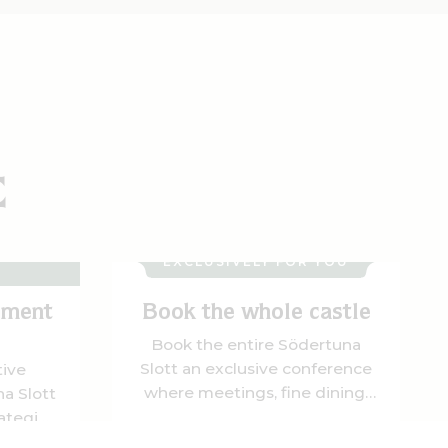
E
MS &
EXCLUSIVELY FOR YOU
ement
Book the whole castle
Book the entire Södertuna
Slott an exclusive conference
tive
where meetings, fine dining,
a Slott
and unique experiences come
ategic
together in a magnificent
igeon