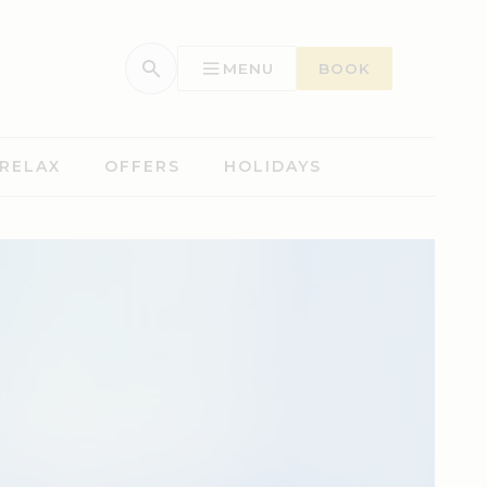
MENU
BOOK
 RELAX
OFFERS
HOLIDAYS