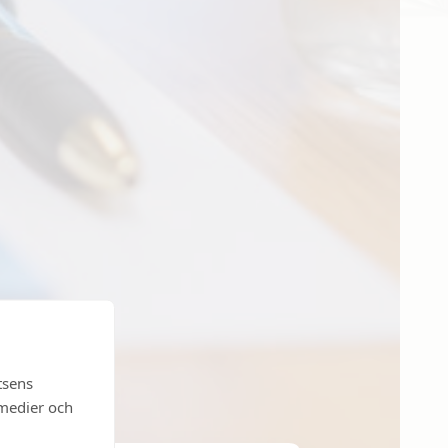
tsens
 medier och