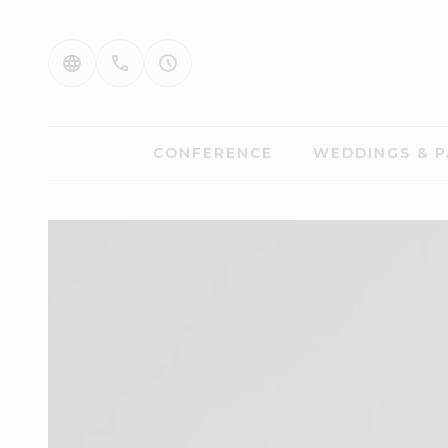
CONFERENCE
WEDDINGS & P