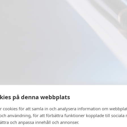
kies på denna webbplats
r cookies för att samla in och analysera information om webbpla
ch användning, för att förbättra funktioner kopplade till sociala
bättra och anpassa innehåll och annonser.