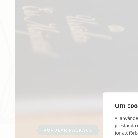
Om coo
Vi använde
prestanda o
POPULAR PACKAGE
för att för