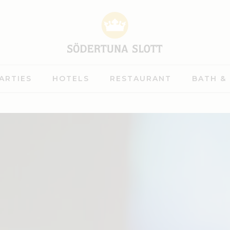
ARTIES
HOTELS
RESTAURANT
BATH &