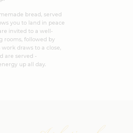
omemade bread, served
ows you to land in peace
re invited to a well-
ng rooms, followed by
 work draws to a close,
d are served -
nergy up all day.