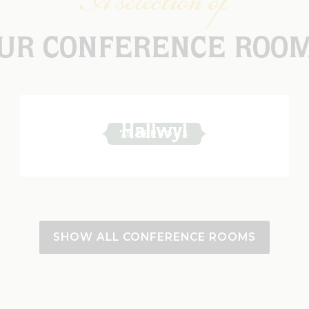
A selection of
UR CONFERENCE ROO
Hallwyl
75 PERSONS
SHOW ALL CONFERENCE ROOMS