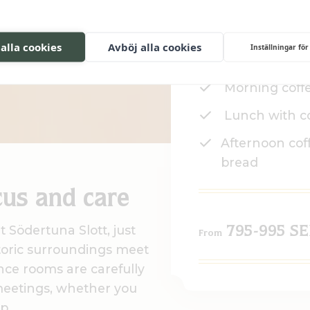
ence at
T
 alla cookies
Avböj alla cookies
Inställningar för
Conference 
Morning coff
Lunch with c
Afternoon cof
bread
cus and care
 Södertuna Slott, just
795-995 S
From
toric surroundings meet
nce rooms are carefully
meetings, whether you
p.