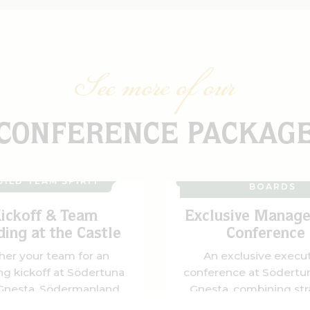
See more of our
CONFERENCE PACKAG
MANAGEMENT TEA
UILD TEAM SPIRIT
BOARDS
ickoff & Team
Exclusive Manag
ding at the Castle
Conference
her your team for an
An exclusive execu
ing kickoff at Södertuna
conference at Södertun
 Gnesta, Södermanland.
Gnesta, combining str
, conferences, team-
meetings with clay p