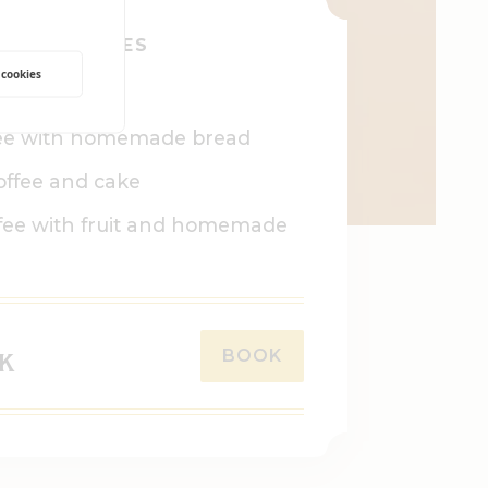
HIS INCLUDES
 cookies
room
ee with homemade bread
offee and cake
fee with fruit and homemade
BOOK
EK