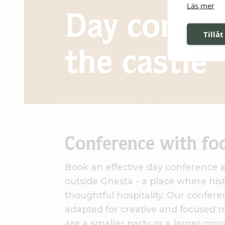
Läs mer
Day confer
Tillåt
the castle
Conference with fo
Book an effective day conference at
outside Gnesta - a place where his
thoughtful hospitality. Our confere
adapted for creative and focused 
are a smaller party or a larger grou