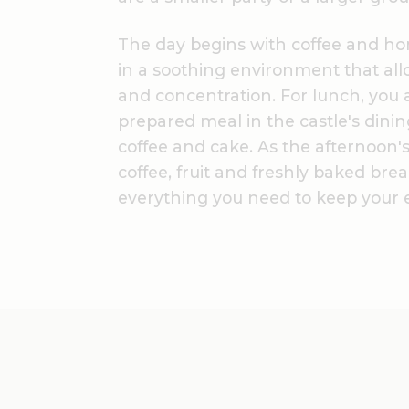
The day begins with coffee and h
in a soothing environment that all
and concentration. For lunch, you a
prepared meal in the castle's dini
coffee and cake. As the afternoon's
coffee, fruit and freshly baked brea
everything you need to keep your e