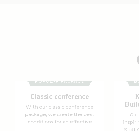
POPULAR PACKAGE
B
Classic conference
K
Buil
With our classic conference
package, we create the best
Gat
conditions for an effective
inspir
and rewarding meeting. You'll
Slott
have time to focus, think
Here